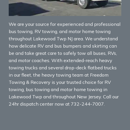
We are your source for experienced and professional
bus towing, RV towing, and motor home towing
throughout Lakewood Twp NJ area. We understand
how delicate RV and bus bumpers and skirting can
be and take great care to safely tow all buses, RVs,
and motor coaches. With extended-reach heavy
towing trucks and several drop-deck flatbed trucks
in our fleet, the heavy towing team at Freedom
Towing & Recovery is your trusted choice for RV
towing, bus towing and motor home towing in
Lakewood Twp and throughout New Jersey. Call our
24hr dispatch center now at 732-244-7007.