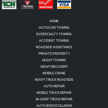
HOME
AUTO/CAR TOWING
EV/SPECIALTY TOWING
ACCIDENT TOWING
ROADSIDE ASSISTANCE
PRIVATE PROPERTY
HEAVY TOWING
HEAVY RECOVERY
MOBILE CRANE
HEAVY TRUCK ROADSIDE
AUTO REPAIR
MOBILE TRUCK REPAIR
IN-SHOP TRUCK REPAIR