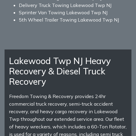
Delivery Truck Towing Lakewood Twp NJ
Sprinter Van Towing Lakewood Twp NJ
5th Wheel Trailer Towing Lakewood Twp NJ
Lakewood Twp NJ Heavy
Recovery & Diesel Truck
Recovery
Freedom Towing & Recovery provides 24hr
commercial truck recovery, semi-truck accident
recovery, and heavy cargo recovery in Lakewood
Twp throughout our extended service area. Our fleet
of heavy wreckers, which includes a 60-Ton Rotator,
is used for a variety of reasons, including semi truck