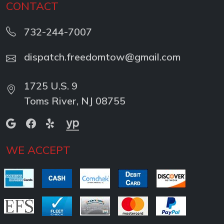
CONTACT
732-244-7007
dispatch.freedomtow@gmail.com
1725 U.S. 9
Toms River, NJ 08755
WE ACCEPT