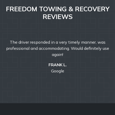
FREEDOM TOWING & RECOVERY
REVIEWS
Freedom Towing & Recovery was great today. They
e
responded faster than I expected! John was friendly and
professional and helped make my morning better. I would
definitely recommend Freedom Towing & Recovery.
ROBERT C.
Google