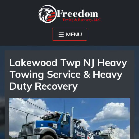
MENU
Lakewood Twp NJ Heavy
Towing Service & Heavy
Duty Recovery