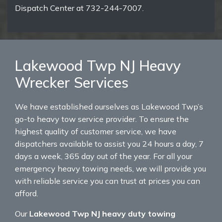
Dispatch Center at 732-244-7007.
Lakewood Twp NJ Heavy
Wrecker Services
We have established ourselves as Lakewood Twp’s
go-to heavy tow service provider. To ensure the
highest quality of customer service, we have
dispatchers available to assist you 24 hours a day, 7
days a week, 365 day out of the year. For all your
emergency heavy towing needs, we will provide you
with reliable service you can trust at prices you can
afford.
Our
Lakewood Twp NJ heavy duty towing