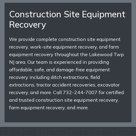
Construction Site Equipment
Recovery
We provide complete construction site equipment
recovery, work-site equipment recovery, and farm
equipment recovery throughout the Lakewood Twp
NJ area. Our team is experienced in providing
affordable, safe, and damage-free equipment
recovery including ditch extractions, field
extractions, tractor accident recoveries, excavator
recovery, and more. Call 732-244-7007 for certified
and trusted construction site equipment recovery,
farm equipment recovery, and more.