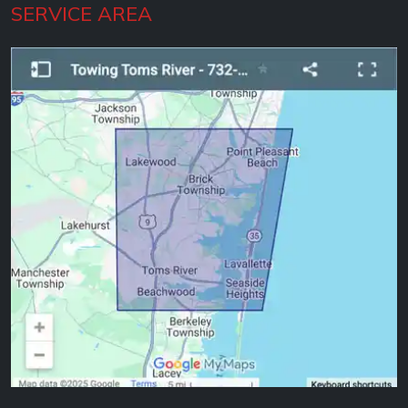
SERVICE AREA