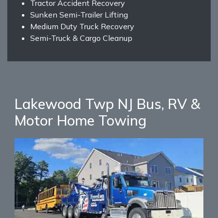
Tractor Accident Recovery
Sunken Semi-Trailer Lifting
Medium Duty Truck Recovery
Semi-Truck & Cargo Cleanup
Lakewood Twp NJ Bus, RV &
Motor Home Towing