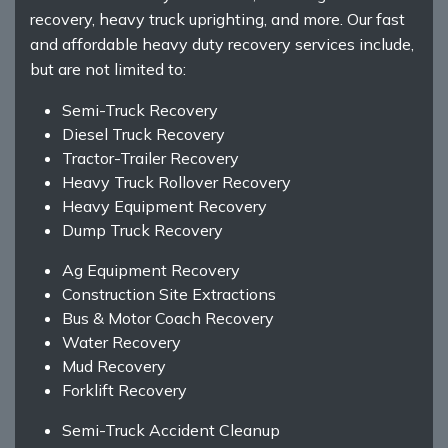
recovery, heavy truck uprighting, and more. Our fast
and affordable heavy duty recovery services include,
but are not limited to:
Semi-Truck Recovery
Diesel Truck Recovery
Tractor-Trailer Recovery
Heavy Truck Rollover Recovery
Heavy Equipment Recovery
Dump Truck Recovery
Ag Equipment Recovery
Construction Site Extractions
Bus & Motor Coach Recovery
Water Recovery
Mud Recovery
Forklift Recovery
Semi-Truck Accident Cleanup