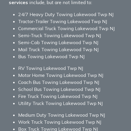
services
include, but are not limited to:
24/7 Heavy Duty Towing Lakewood Twp NJ
Tractor-Trailer Towing Lakewood Twp NJ
Commercial Truck Towing Lakewood Twp NJ
Semi-Truck Towing Lakewood Twp NJ
Semi-Cab Towing Lakewood Twp NJ
Mail Truck Towing Lakewood Twp NJ
Bus Towing Lakewood Twp NJ
RV Towing Lakewood Twp NJ
Motor Home Towing Lakewood Twp NJ
Coach Bus Towing Lakewood Twp NJ
School Bus Towing Lakewood Twp NJ
Fire Truck Towing Lakewood Twp NJ
Utility Truck Towing Lakewood Twp NJ
Medium Duty Towing Lakewood Twp NJ
Work Truck Towing Lakewood Twp NJ
Box Truck Towing Lakewood Twp NJ