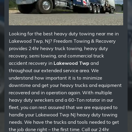
Looking for the best heavy duty towing near me in
Lakewood Twp, NJ? Freedom Towing & Recovery
provides 24hr heavy truck towing, heavy duty
recovery, semi towing, and commercial truck
accident recovery in
Lakewood Twp
and
throughout our extended service area. We
understand how important it is to minimize
downtime and get your heavy trucks and equipment
recovered and in operation again. With multiple
heavy duty wreckers and a 60-Ton rotator in our
fleet, you can rest assured that we are equipped to
handle your Lakewood Twp NJ heavy duty towing
needs. We have the trucks and tools needed to get
the job done right – the first time. Call our 24hr