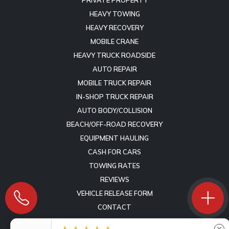
HEAVY TOWING
HEAVY RECOVERY
MOBILE CRANE
HEAVY TRUCK ROADSIDE
AUTO REPAIR
MOBILE TRUCK REPAIR
IN-SHOP TRUCK REPAIR
AUTO BODY/COLLISION
BEACH/OFF-ROAD RECOVERY
EQUIPMENT HAULING
CASH FOR CARS
TOWING RATES
REVIEWS
VEHICLE RELEASE FORM
CONTACT