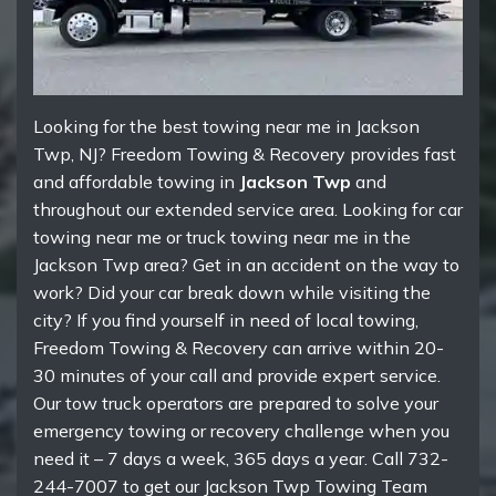
Looking for the best towing near me in Jackson
Twp, NJ? Freedom Towing & Recovery provides fast
and affordable towing in
Jackson Twp
and
throughout our extended service area. Looking for car
towing near me or truck towing near me in the
Jackson Twp area? Get in an accident on the way to
work? Did your car break down while visiting the
city? If you find yourself in need of local towing,
Freedom Towing & Recovery can arrive within 20-
30 minutes of your call and provide expert service.
Our tow truck operators are prepared to solve your
emergency towing or recovery challenge when you
need it – 7 days a week, 365 days a year. Call 732-
244-7007 to get our Jackson Twp Towing Team