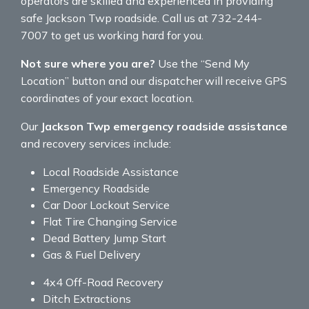
operators are skilled and experienced in providing
safe Jackson Twp roadside. Call us at 732-244-
7007 to get us working hard for you.
Not sure where you are?
Use the “Send My
Location” button and our dispatcher will receive GPS
coordinates of your exact location.
Our
Jackson Twp emergency roadside assistance
and recovery services include:
Local Roadside Assistance
Emergency Roadside
Car Door Lockout Service
Flat Tire Changing Service
Dead Battery Jump Start
Gas & Fuel Delivery
4x4 Off-Road Recovery
Ditch Extractions