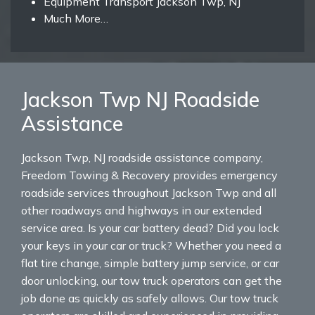
Equipment Transport Jackson Twp, NJ
Much More…
Jackson Twp NJ Roadside
Assistance
Jackson Twp, NJ roadside assistance company,
Freedom Towing & Recovery provides emergency
roadside services throughout Jackson Twp and all
other roadways and highways in our extended
service area. Is your car battery dead? Did you lock
your keys in your car or truck? Whether you need a
flat tire change, simple battery jump service, or car
door unlocking, our tow truck operators can get the
job done as quickly as safely allows. Our tow truck