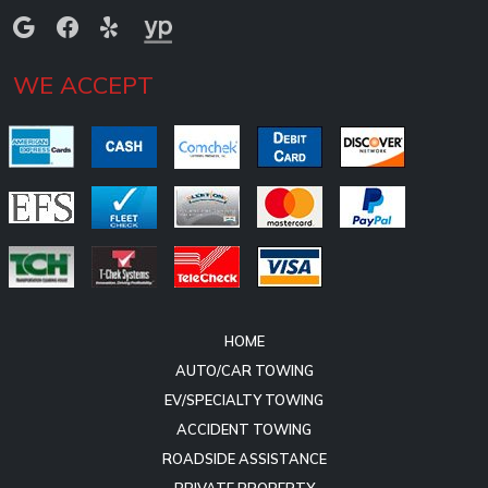
WE ACCEPT
HOME
AUTO/CAR TOWING
EV/SPECIALTY TOWING
ACCIDENT TOWING
ROADSIDE ASSISTANCE
PRIVATE PROPERTY