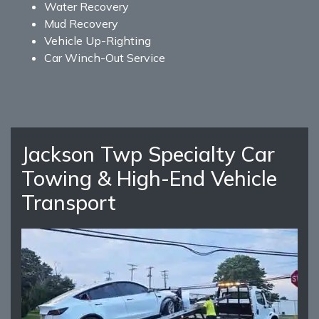
Water Recovery
Mud Recovery
Vehicle Up-Righting
Car Winch-Out Service
Jackson Twp Specialty Car
Towing & High-End Vehicle
Transport