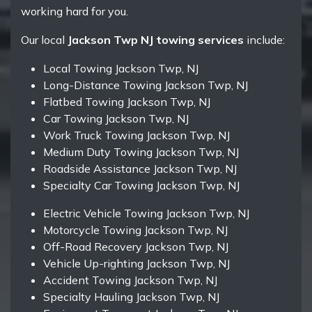
working hard for you.
Our local
Jackson Twp NJ towing services
include:
Local Towing Jackson Twp, NJ
Long-Distance Towing Jackson Twp, NJ
Flatbed Towing Jackson Twp, NJ
Car Towing Jackson Twp, NJ
Work Truck Towing Jackson Twp, NJ
Medium Duty Towing Jackson Twp, NJ
Roadside Assistance Jackson Twp, NJ
Specialty Car Towing Jackson Twp, NJ
Electric Vehicle Towing Jackson Twp, NJ
Motorcycle Towing Jackson Twp, NJ
Off-Road Recovery Jackson Twp, NJ
Vehicle Up-righting Jackson Twp, NJ
Accident Towing Jackson Twp, NJ
Specialty Hauling Jackson Twp, NJ