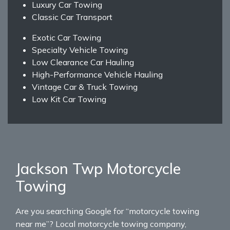
Luxury Car Towing
Classic Car Transport
Exotic Car Towing
Specialty Vehicle Towing
Low Clearance Car Hauling
High-Performance Vehicle Hauling
Vintage Car & Truck Towing
Low Kit Car Towing
Jackson Twp Motorcycle
Towing
Are you searching Google for “motorcycle towing
near me”? Local motorcycle towing company,