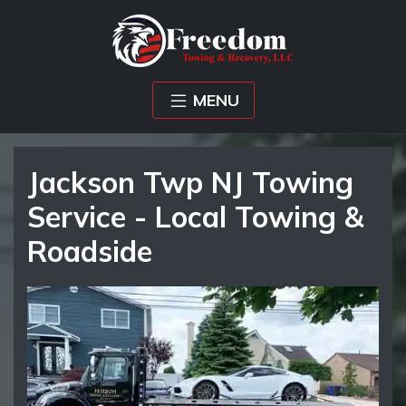
MENU
Jackson Twp NJ Towing
Service - Local Towing &
Roadside