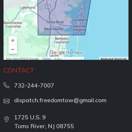
CONTACT
732-244-7007
dispatch.freedomtow@gmail.com
1725 U.S. 9
Toms River, NJ 08755