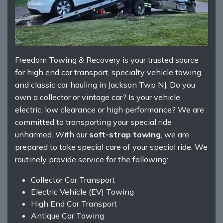
Freedom Towing & Recovery is your trusted source
for high end car transport, specialty vehicle towing,
and classic car hauling in Jackson Twp NJ. Do you
own a collector or vintage car? Is your vehicle
electric, low clearance or high performance? We are
committed to transporting your special ride
unharmed. With our
soft-strap towing
, we are
prepared to take special care of your special ride. We
routinely provide service for the following:
Collector Car Transport
Electric Vehicle (EV) Towing
High End Car Transport
Antique Car Towing