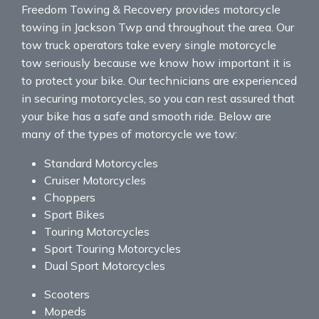
Freedom Towing & Recovery provides motorcycle
towing in Jackson Twp and throughout the area. Our
tow truck operators take every single motorcycle
tow seriously because we know how important it is
to protect your bike. Our technicians are experienced
in securing motorcycles, so you can rest assured that
your bike has a safe and smooth ride. Below are
many of the types of motorcycle we tow:
Standard Motorcycles
Cruiser Motorcycles
Choppers
Sport Bikes
Touring Motorcycles
Sport Touring Motorcycles
Dual Sport Motorcycles
Scooters
Mopeds