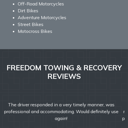
Off-Road Motorcycles
Dirt Bikes
Adventure Motorcycles
Street Bikes
Motocross Bikes
FREEDOM TOWING & RECOVERY
REVIEWS
Freedom Towing & Recovery was great today. They
responded faster than I expected! John was friendly and
professional and helped make my morning better. I would
definitely recommend Freedom Towing & Recovery.