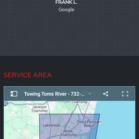
ROBERT C.
Google
SERVICE AREA