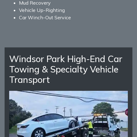
Mud Recovery
Vehicle Up-Righting
Car Winch-Out Service
Windsor Park High-End Car
Towing & Specialty Vehicle
Transport