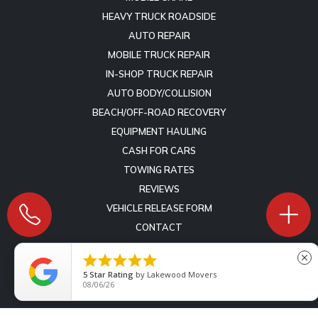
HEAVY TRUCK ROADSIDE
AUTO REPAIR
MOBILE TRUCK REPAIR
IN-SHOP TRUCK REPAIR
AUTO BODY/COLLISION
BEACH/OFF-ROAD RECOVERY
EQUIPMENT HAULING
CASH FOR CARS
TOWING RATES
REVIEWS
VEHICLE RELEASE FORM
CONTACT





close
Copyright © 2009 -
2026
Lift Marketing Group
Tow Company
5
Star Rating
by
Lakewood Movers
Marketing Specialists
- All Rights Reserved -
Terms of Service
-
08/06/26
Privacy Policy