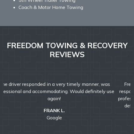
Coach & Motor Home Towing
FREEDOM TOWING & RECOVERY
REVIEWS
Freedom Towing & Recovery was great today. They
responded faster than I expected! John was friendly and
professional and helped make my morning better. I would
definitely recommend Freedom Towing & Recovery.
ROBERT C.
Google