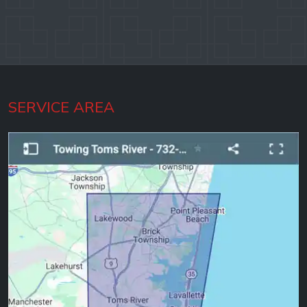
SERVICE AREA