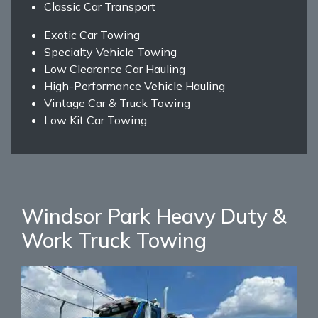
Classic Car Transport
Exotic Car Towing
Specialty Vehicle Towing
Low Clearance Car Hauling
High-Performance Vehicle Hauling
Vintage Car & Truck Towing
Low Kit Car Towing
Windsor Park Heavy Duty &
Work Truck Towing