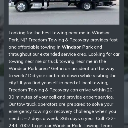
Looking for the best towing near me in Windsor
Park, NJ? Freedom Towing & Recovery provides fast
and affordable towing in
Windsor Park
and
throughout our extended service area. Looking for car
towing near me or truck towing near me in the
Windsor Park area? Get in an accident on the way
to work? Did your car break down while visiting the
city? If you find yourself in need of local towing,
Freedom Towing & Recovery can arrive within 20-
30 minutes of your call and provide expert service.
Our tow truck operators are prepared to solve your
emergency towing or recovery challenge when you
need it – 7 days a week, 365 days a year. Call 732-
244-7007 to get our Windsor Park Towing Team