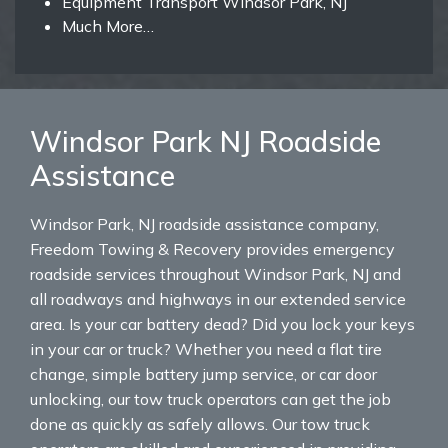
Equipment Transport Windsor Park, NJ
Much More…
Windsor Park NJ Roadside
Assistance
Windsor Park, NJ roadside assistance company,
Freedom Towing & Recovery provides emergency
roadside services throughout Windsor Park, NJ and
all roadways and highways in our extended service
area. Is your car battery dead? Did you lock your keys
in your car or truck? Whether you need a flat tire
change, simple battery jump service, or car door
unlocking, our tow truck operators can get the job
done as quickly as safely allows. Our tow truck