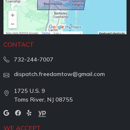
CONTACT
732-244-7007
dispatch.freedomtow@gmail.com
1725 U.S. 9
Toms River, NJ 08755
WE ACCEPT