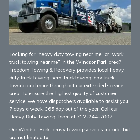
Looking for “heavy duty towing near me” or “work
truck towing near me” in the Windsor Park area?
Freedom Towing & Recovery provides local heavy
duty truck towing, semi trucktowing, box truck
towing and more throughout our extended service
area. To ensure the highest quality of customer
service, we have dispatchers available to assist you
7 days a week, 365 day out of the year. Call our
Heavy Duty Towing Team at 732-244-7007.
Our Windsor Park heavy towing services include, but
are not limited to: