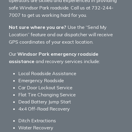
operators are skilled and experienced in providing
safe Windsor Park roadside. Call us at 732-244-
7007 to get us working hard for you.
Not sure where you are?
Use the “Send My
Location” feature and our dispatcher will receive
GPS coordinates of your exact location.
Our
Windsor Park emergency roadside
assistance
and recovery services include:
Local Roadside Assistance
Emergency Roadside
Car Door Lockout Service
Flat Tire Changing Service
Dead Battery Jump Start
4x4 Off-Road Recovery
Ditch Extractions
Water Recovery