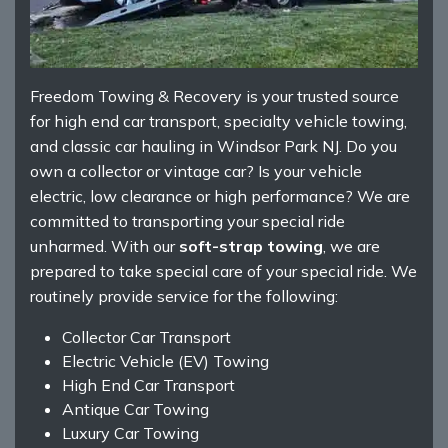
Freedom Towing & Recovery is your trusted source
for high end car transport, specialty vehicle towing,
and classic car hauling in Windsor Park NJ. Do you
own a collector or vintage car? Is your vehicle
electric, low clearance or high performance? We are
committed to transporting your special ride
unharmed. With our
soft-strap towing
, we are
prepared to take special care of your special ride. We
routinely provide service for the following:
Collector Car Transport
Electric Vehicle (EV) Towing
High End Car Transport
Antique Car Towing
Luxury Car Towing